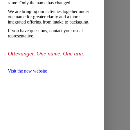
same. Only the name has changed.
We are bringing our activities together under
one name for greater clarity and a more
integrated offering from intake to packaging.
If you have questions, contact your usual
representative.
Ottevanger. One name. One aim.
Visit the new website