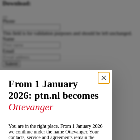
Download:
Phone
This field is for validation purposes and should be left unchanged.
Name
Email
From 1 January
2026:
ptn.nl
becomes
Ottevanger
You are in the right place. From 1 January 2026
we continue under the name Ottevanger. Your
contacts, service and agreements remain the